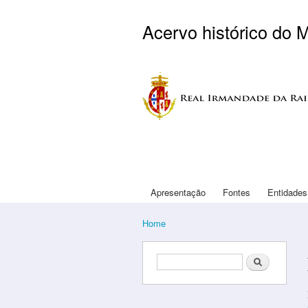
Acervo histórico do 
Logo Arouca
Apresentação
Fontes
Entidades
Main menu
Home
You are here
Search form
Search