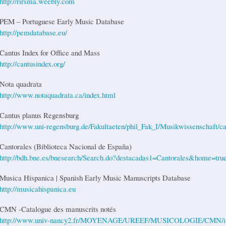
http://rirsma.weebly.com
PEM – Portuguese Early Music Database
http://pemdatabase.eu/
Cantus Index for Office and Mass
http://cantusindex.org/
Nota quadrata
http://www.notaquadrata.ca/index.html
Cantus planus Regensburg
http://www.uni-regensburg.de/Fakultaeten/phil_Fak_I/Musikwissenschaft/ca
Cantorales (Biblioteca Nacional de España)
http://bdh.bne.es/bnesearch/Search.do?destacadas1=Cantorales&home=true
Musica Hispanica | Spanish Early Music Manuscripts Database
http://musicahispanica.eu
CMN -Catalogue des manuscrits notés
http://www.univ-nancy2.fr/MOYENAGE/UREEF/MUSICOLOGIE/CMN/i