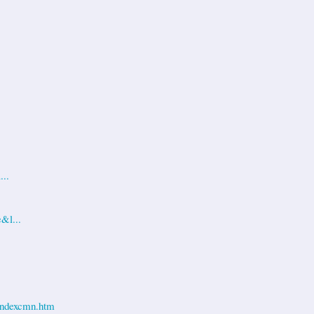
...
&l...
ndexcmn.htm