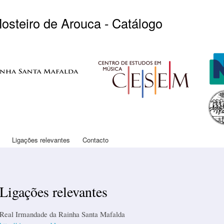
Skip to
main
Mosteiro de Arouca - Catálogo
content
Logo CESEM
Log
Logo
Ligações relevantes
Contacto
Ligações relevantes
Real Irmandade da Rainha Santa Mafalda