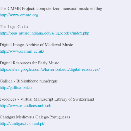
The CMME Project: computerized mensural music editing
http://www.cmme.org
The Lugo Codex
http://opus.music.indiana.edu/s/lugocodex/index.php
Digital Image Archive of Medieval Music
http://www.diamm.ac.uk/
Digital Resources for Early Music
https://sites.google.com/a/haverford.edu/digital-resources/
Gallica - Bibliothèque numérique
http://gallica.bnf.fr
e-codices - Virtual Manuscript Library of Switzerland
http://www.e-codices.unifr.ch
Cantigas Medievais Galego-Portuguesas
http://cantigas.fcsh.unl.pt/