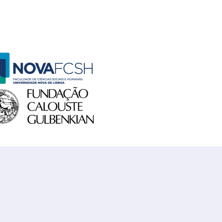
o FCSH
 Gulbenkian