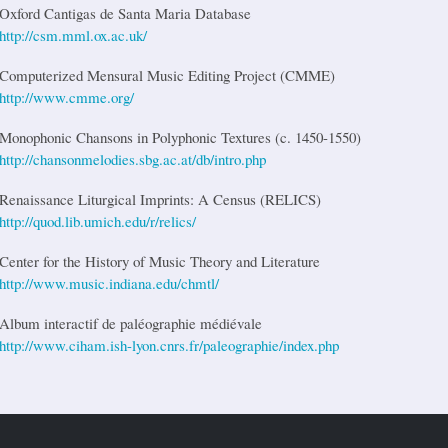
Oxford Cantigas de Santa Maria Database
http://csm.mml.ox.ac.uk/
Computerized Mensural Music Editing Project (CMME)
http://www.cmme.org/
Monophonic Chansons in Polyphonic Textures (c. 1450-1550)
http://chansonmelodies.sbg.ac.at/db/intro.php
Renaissance Liturgical Imprints: A Census (RELICS)
http://quod.lib.umich.edu/r/relics/
Center for the History of Music Theory and Literature
http://www.music.indiana.edu/chmtl/
Album interactif de paléographie médiévale
http://www.ciham.ish-lyon.cnrs.fr/paleographie/index.php